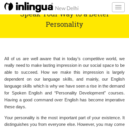
Speak Your Way to a Better
Personality
All of us are well aware that in today’s competitive world, we
really need to make
lasting
impression in our social space to be
able to succeed. How we make this impression is largely
dependent on our language skills, and mainly, our English
language skills which is why we have seen a rise in the demand
for Spoken English and “Personality Development” courses.
Having a good command
over
English has become imperative
these days.
Your personality is the most important part of your existence. It
distinguishes you from everyone else. However, you may come