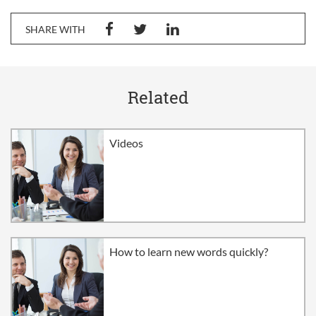
SHARE WITH
Related
Videos
How to learn new words quickly?