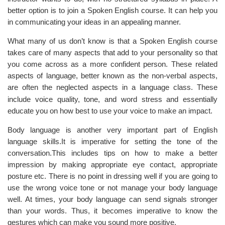
better option is to join a Spoken English course. It can help you
in communicating your ideas in an appealing manner.
What many of us don’t know is that a Spoken English course
takes care of many aspects that add to your personality so that
you come across as a more confident person. These related
aspects of language, better known as the non-verbal aspects,
are often the neglected aspects
in
a language class. These
include voice quality, tone, and word stress and essentially
educate you on how best to use your voice to make an impact.
Body language is another very important part of English
language skills.It is imperative for setting the tone of the
conversation.This includes tips on how to make a better
impression by making appropriate eye contact, appropriate
posture etc. There is no point in dressing well if you are going to
use the wrong voice tone or not manage your body language
well. At times, your body language can send signals stronger
than your words. Thus, it becomes imperative to know the
gestures which can make you sound more positive.