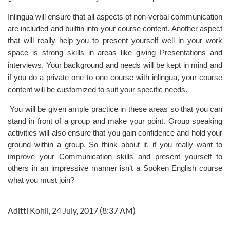
Inlingua will ensure that all aspects of non-verbal communication
are included and builtin into your course content. Another aspect
that will really help you to present yourself well in your
work
space
is strong skills in areas like giving Presentations and
interviews. Your background and needs will be kept in mind and
if you do a private one to one course with
inlingua
, your course
content will be customized to suit your specific needs.
You will be given ample practice in these areas so that you can
stand in front of a group and make your point. Group speaking
activities will also ensure that you gain confidence and hold your
ground within a group. So think about it, if you really want to
improve your Communication skills
and present yourself to
others in an impressive manner isn’t a Spoken English course
what you must join?
Aditti Kohli, 24 July, 2017 (8:37 AM)