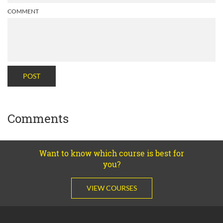
COMMENT
POST
Comments
Want to know which course is best for
you?
VIEW COURSES