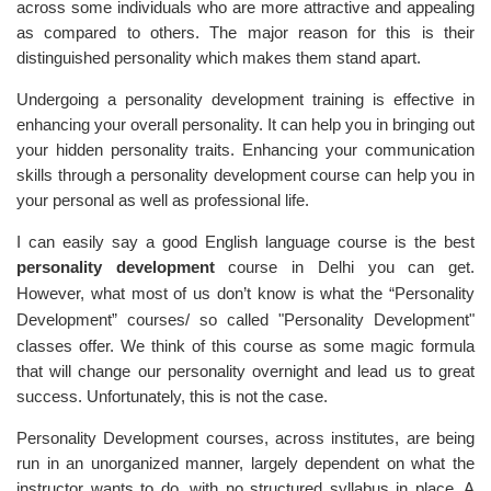
across some individuals who are more attractive and appealing
as compared to others. The major reason for this is their
distinguished personality which makes them stand apart.
Undergoing a personality development training is
effective in
enhancing your overall personality
. It can help you in bringing out
your hidden personality traits. Enhancing your communication
skills through a personality development course can help you in
your personal as well as professional life.
I can easily say a good English language course is the best
personality
development
course in Delhi you can get.
However, what most of us don’t know is what the “Personality
Development” courses/
so called
"Personality Development"
classes offer. We think of this course as some magic formula
that will change our personality overnight and lead us to great
success. Unfortunately, this is not the case.
Personality Development courses, across institutes, are being
run in an unorganized manner, largely dependent on what the
instructor wants to do, with no structured syllabus in place. A