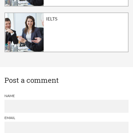
IELTS
Post a comment
NAME
EMAIL