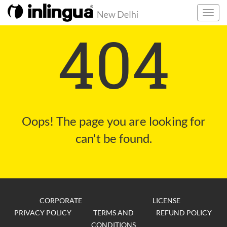
404
Oops! The page you are looking for
can't be found.
CORPORATE
LICENSE
PRIVACY POLICY
TERMS AND
REFUND POLICY
CONDITIONS