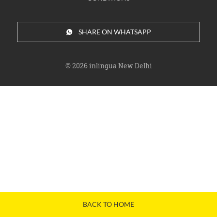
SHARE ON WHATSAPP
© 2026
inlingua New Delhi
BACK TO HOME