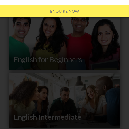
ENQUIRE NOW
English for Beginners
English Intermediate