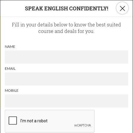
×
SPEAK ENGLISH CONFIDENTLY!
Learn English
Fill in your details below to know the best suited
The inlingua Way!
course and deals for you.
70% talk-time for students in
NAME
the class
Role Plays and Real-life
Activities
EMAIL
Interaction with fellow
students in English
MOBILE
ONLINE ENGLISH COURSES
Learn English Online