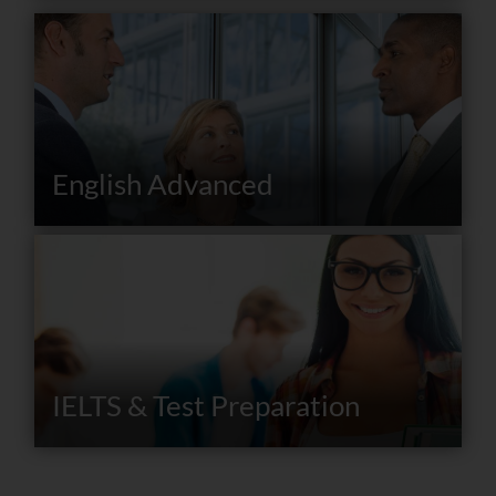
English Advanced
IELTS & Test Preparation