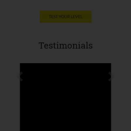
TEST YOUR LEVEL
Testimonials