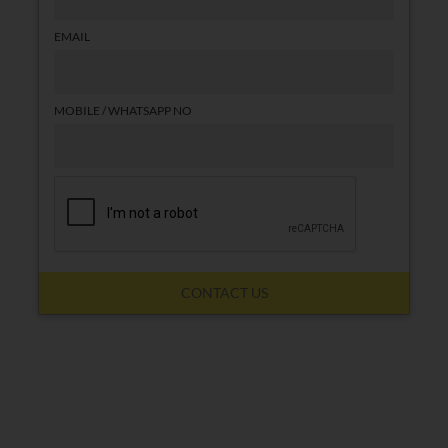
EMAIL
MOBILE / WHATSAPP NO
CONTACT US