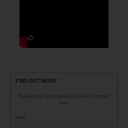
FIND OUT MORE
Please enter your details & we will contact
you.
NAME