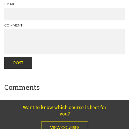
EMAIL
COMMENT
POST
Comments
Want to know which course is best for
you?
VIEW COURSES