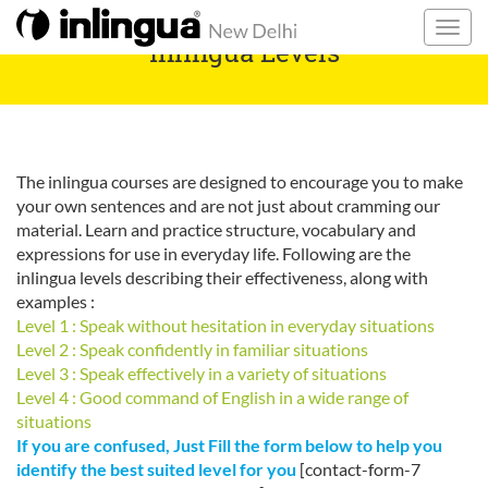
inlingua Levels
The inlingua courses are designed to encourage you to make
your own sentences and are not just about cramming our
material. Learn and practice structure, vocabulary and
expressions for use in everyday life. Following are the
inlingua levels describing their effectiveness, along with
examples :
Level 1 : Speak without hesitation in everyday situations
Level 2 : Speak confidently in familiar situations
Level 3 : Speak effectively in a variety of situations
Level 4 : Good command of English in a wide range of
situations
If you are confused, Just Fill the form below to help you
identify the best suited level for you
[contact-form-7