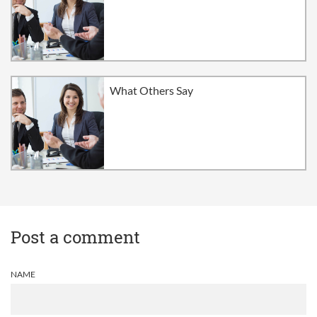
What Others Say
Post a comment
NAME