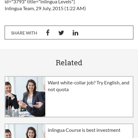
id="3793" title="inlingua Levels"]
Inlingua Team, 29 July, 2015 (1:22 AM)
SHARE WITH
Related
Want white-collar job? Try English, and
not quota
inlingua Course is best investment