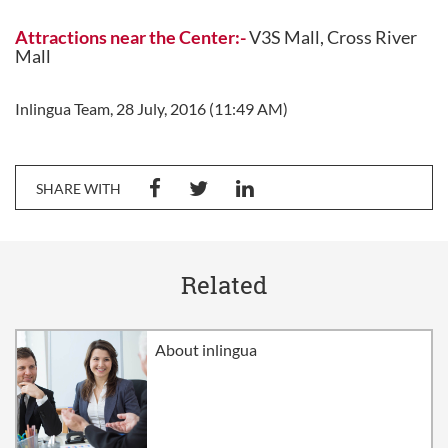
Attractions near the Center:-
V3S Mall, Cross River
Mall
Inlingua Team, 28 July, 2016 (11:49 AM)
SHARE WITH
Related
About inlingua