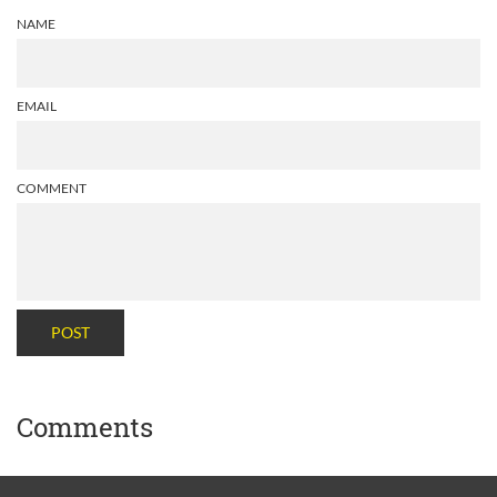
NAME
EMAIL
COMMENT
POST
Comments