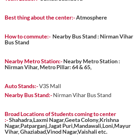
Best
thing about the center:-
Atmosphere
How to commute:-
Nearby Bus Stand : Nirman Vihar
Bus Stand
Nearby Metro Station:-
Nearby Metro Station :
Nirman Vihar,
Metro Pillar: 64 & 65,
Auto Stands:-
V3S Mall
Nearby Bus Stand:-
Nirman Vihar Bus Stand
Broad Locations of Students coming to center
:-
Shahadra,Laxmi Nagar,Geeta Colony,Krishna
Nagar,Patparganj,Jagat Puri,Mandawali,Loni,Mayur
Vihar, Ghaziabad,Vinod Nagar,Vaishali etc.