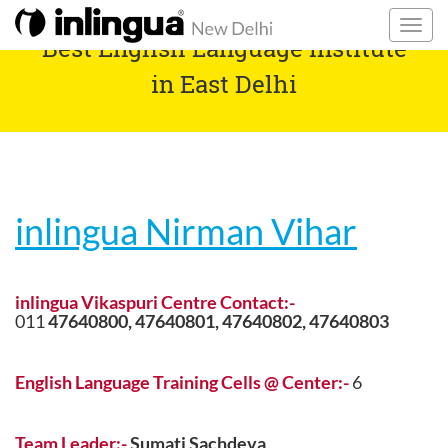
Best English Language Institute
in East Delhi
inlingua Nirman Vihar
inlingua Vikaspuri Centre Contact:-
011
47640800,
47640801,
47640802,
47640803
English Language Training Cells @ Center:-
6
Team Leader:-
Sumati Sachdeva