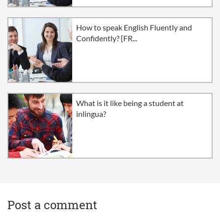
How to speak English Fluently and
Confidently? [FR...
What is it like being a student at
inlingua?
Post a comment